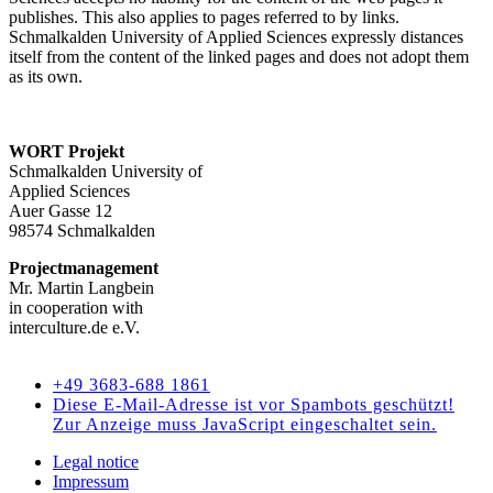
publishes. This also applies to pages referred to by links.
Schmalkalden University of Applied Sciences expressly distances
itself from the content of the linked pages and does not adopt them
as its own.
WORT Projekt
Schmalkalden University of
Applied Sciences
Auer Gasse 12
98574 Schmalkalden
Projectmanagement
Mr. Martin Langbein
in cooperation with
interculture.de e.V.
Kontakt
+49 3683-688 1861
Diese E-Mail-Adresse ist vor Spambots geschützt!
Zur Anzeige muss JavaScript eingeschaltet sein.
Legal notice
Impressum