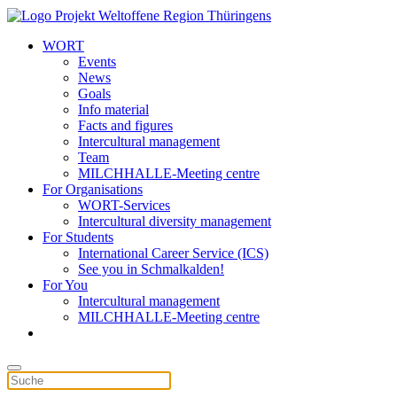
WORT
Events
News
Goals
Info material
Facts and figures
Intercultural management
Team
MILCHHALLE-Meeting centre
For Organisations
WORT-Services
Intercultural diversity management
For Students
International Career Service (ICS)
See you in Schmalkalden!
For You
Intercultural management
MILCHHALLE-Meeting centre