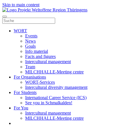
Skip to main content
WORT
Events
News
Goals
Info material
Facts and figures
Intercultural management
Team
MILCHHALLE-Meeting centre
For Organisations
WORT-Services
Intercultural diversity management
For Students
International Career Service (ICS)
See you in Schmalkalden!
For You
Intercultural management
MILCHHALLE-Meeting centre