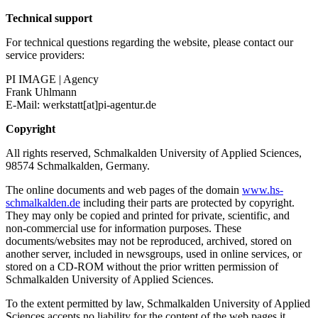
Technical support
For technical questions regarding the website, please contact our
service providers:
PI IMAGE | Agency
Frank Uhlmann
E-Mail: werkstatt[at]pi-agentur.de
Copyright
All rights reserved, Schmalkalden University of Applied Sciences,
98574 Schmalkalden, Germany.
The online documents and web pages of the domain
www.hs-
schmalkalden.de
including their parts are protected by copyright.
They may only be copied and printed for private, scientific, and
non-commercial use for information purposes. These
documents/websites may not be reproduced, archived, stored on
another server, included in newsgroups, used in online services, or
stored on a CD-ROM without the prior written permission of
Schmalkalden University of Applied Sciences.
To the extent permitted by law, Schmalkalden University of Applied
Sciences accepts no liability for the content of the web pages it