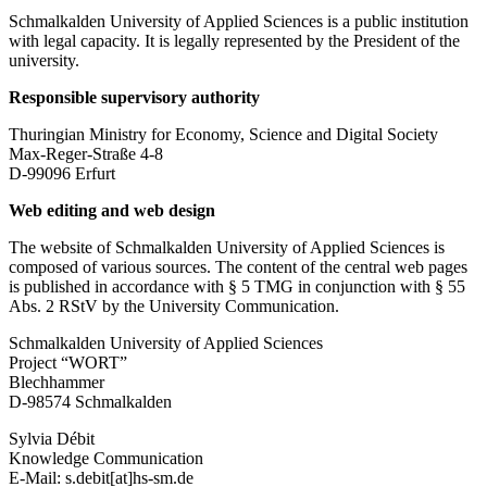
Schmalkalden University of Applied Sciences is a public institution
with legal capacity. It is legally represented by the President of the
university.
Responsible supervisory authority
Thuringian Ministry for Economy, Science and Digital Society
Max-Reger-Straße 4-8
D-99096 Erfurt
Web editing and web design
The website of Schmalkalden University of Applied Sciences is
composed of various sources. The content of the central web pages
is published in accordance with § 5 TMG in conjunction with § 55
Abs. 2 RStV by the University Communication.
Schmalkalden University of Applied Sciences
Project “WORT”
Blechhammer
D-98574 Schmalkalden
Sylvia Débit
Knowledge Communication
E-Mail: s.debit[at]hs-sm.de