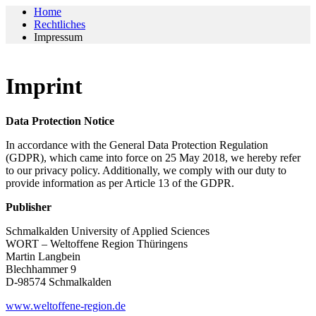
Home
Rechtliches
Impressum
Imprint
Data Protection Notice
In accordance with the General Data Protection Regulation
(GDPR), which came into force on 25 May 2018, we hereby refer
to our privacy policy. Additionally, we comply with our duty to
provide information as per Article 13 of the GDPR.
Publisher
Schmalkalden University of Applied Sciences
WORT – Weltoffene Region Thüringens
Martin Langbein
Blechhammer 9
D-98574 Schmalkalden
www.weltoffene-region.de