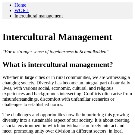
Home
WORT
Intercultural management
Intercultural Management
"For a stronger sense of togetherness in Schmalkalden"
What is intercultural management?
Whether in large cities or in rural communities, we are witnessing a
changing society. Diversity has become an integral part of our daily
lives, with various social, economic, cultural, and religious
experiences and backgrounds intersecting. Conflicts often arise from
misunderstandings, discomfort with unfamiliar scenarios or
challenges to established norms.
The challenges and opportunities now lie in nurturing this growing
diversity into a sustainable aspect of our society. It is about creating
a social environment in which individuals can freely interact and
meet, promoting unity over division in different sectors: in local