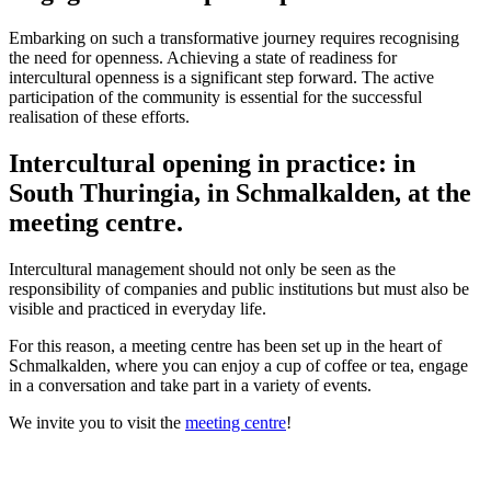
Embarking on such a transformative journey requires recognising
the need for openness. Achieving a state of readiness for
intercultural openness is a significant step forward. The active
participation of the community is essential for the successful
realisation of these efforts.
Intercultural opening in practice: in
South Thuringia, in Schmalkalden, at the
meeting centre.
Intercultural management should not only be seen as the
responsibility of companies and public institutions but must also be
visible and practiced in everyday life.
For this reason, a meeting centre has been set up in the heart of
Schmalkalden, where you can enjoy a cup of coffee or tea, engage
in a conversation and take part in a variety of events.
We invite you to visit the
meeting centre
!