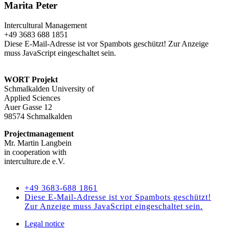
Marita Peter
Intercultural Management
+49 3683 688 1851
Diese E-Mail-Adresse ist vor Spambots geschützt! Zur Anzeige
muss JavaScript eingeschaltet sein.
WORT Projekt
Schmalkalden University of
Applied Sciences
Auer Gasse 12
98574 Schmalkalden
Projectmanagement
Mr. Martin Langbein
in cooperation with
interculture.de e.V.
Kontakt
+49 3683-688 1861
Diese E-Mail-Adresse ist vor Spambots geschützt!
Zur Anzeige muss JavaScript eingeschaltet sein.
Legal notice