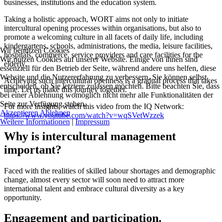
businesses, institutions and the education system.
Taking a holistic approach, WORT aims not only to initiate
intercultural opening processes within organisations, but also to
promote a welcoming culture in all facets of daily life, including
kindergartens, schools, administrations, the media, leisure facilities,
Wir benutzen Cookies
hospitals, commerce, service providers and care facilities for the
Wir nutzen Cookies auf unserer Website. Einige von ihnen sind
elderly.
essenziell für den Betrieb der Seite, während andere uns helfen, diese
Website und die Nutzererfahrung zu verbessern. Sie können selbst
Achieving such intercultural openness is a gradual process that takes
entscheiden, ob Sie letztere zulassen möchten. Bitte beachten Sie, dass
time. Let us make this journey together.
bei einer Ablehnung womöglich nicht mehr alle Funktionalitäten der
Seite zur Verfügung stehen.
For more insights, watch this video from the IQ Network:
Akzeptieren
Ablehnen
https://www.youtube.com/watch?v=wqSVetWzzek
Weitere Informationen
|
Impressum
Why is intercultural management
important?
Faced with the realities of skilled labour shortages and demographic
change, almost every sector will soon need to attract more
international talent and embrace cultural diversity as a key
opportunity.
Engagement and participation.