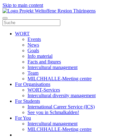
Skip to main content
WORT
Events
News
Goals
Info material
Facts and figures
Intercultural management
Team
MILCHHALLE-Meeting centre
For Organisations
WORT-Services
Intercultural diversity management
For Students
International Career Service (ICS)
See you in Schmalkalden!
For You
Intercultural management
MILCHHALLE-Meeting centre