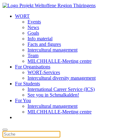
WORT
Events
News
Goals
Info material
Facts and figures
Intercultural management
Team
MILCHHALLE-Meeting centre
For Organisations
WORT-Services
Intercultural diversity management
For Students
International Career Service (ICS)
See you in Schmalkalden!
For You
Intercultural management
MILCHHALLE-Meeting centre