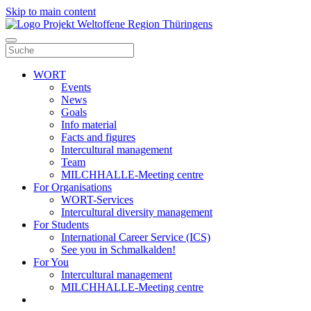
Skip to main content
WORT
Events
News
Goals
Info material
Facts and figures
Intercultural management
Team
MILCHHALLE-Meeting centre
For Organisations
WORT-Services
Intercultural diversity management
For Students
International Career Service (ICS)
See you in Schmalkalden!
For You
Intercultural management
MILCHHALLE-Meeting centre