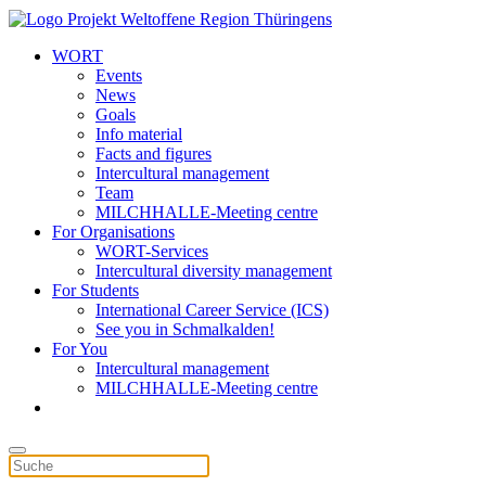
WORT
Events
News
Goals
Info material
Facts and figures
Intercultural management
Team
MILCHHALLE-Meeting centre
For Organisations
WORT-Services
Intercultural diversity management
For Students
International Career Service (ICS)
See you in Schmalkalden!
For You
Intercultural management
MILCHHALLE-Meeting centre