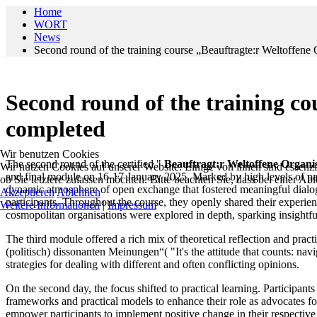
Home
WORT
News
Second round of the training course „Beauftragte:r Weltoffene 
Second round of the training co
completed
Wir benutzen Cookies
The second round of the certified "
Beauftragt:r Weltoffene Organi
Wir nutzen Cookies auf unserer Website. Einige von ihnen sind essenzie
and final module on 16-17 January 2025. Marked by high levels of par
ob Sie letztere zulassen möchten. Bitte beachten Sie, dass bei einer A
dynamic atmosphere of open exchange that fostered meaningful dialogue
Akzeptieren
Ablehnen
participants. Throughout the course, they openly shared their experien
Weitere Informationen
|
Impressum
cosmopolitan organisations were explored in depth, sparking insightfu
The third module offered a rich mix of theoretical reflection and pr
(politisch) dissonanten Meinungen“( "It's the attitude that counts: navi
strategies for dealing with different and often conflicting opinions.
On the second day, the focus shifted to practical learning. Participan
frameworks and practical models to enhance their role as advocates f
empower participants to implement positive change in their respectiv