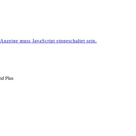
Anzeige muss JavaScript eingeschaltet sein.
nd Plus