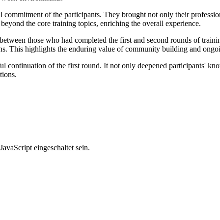
l commitment of the participants. They brought not only their professiona
eyond the core training topics, enriching the overall experience.
ks between those who had completed the first and second rounds of traini
ons. This highlights the enduring value of community building and ong
continuation of the first round. It not only deepened participants' know
tions.
avaScript eingeschaltet sein.