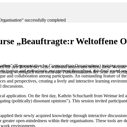
Organisation“ successfully completed
urse „Beauftragte:r Weltoffene O
sation
” (Representative for Cosmopolitan Organisations) training cour
ll für den Betrieb der Seite, während andere uns helfen, diese Website
ticipation and enthusiastic engagement throughout, this final round wa
blehnung womöglich nicht mehr alle Funktionalitäten der Seite zur Verf
 and collaboration among participants. An outstanding feature of the t
ces and perspectives, creating a lively and interactive learning environ
l discussions.
actical application. On the first day, Kathrin Schuchardt from Weimar l
gating (politically) dissonant opinions"). This session invited participa
ts applied their newly acquired knowledge through interactive discussion
or greater open-mindedness within their organisations. These tools are 
e work environments.