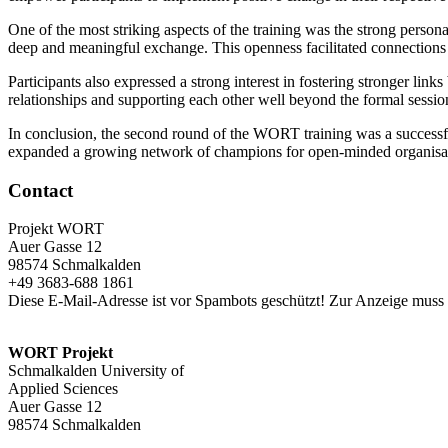
One of the most striking aspects of the training was the strong persona
deep and meaningful exchange. This openness facilitated connections b
Participants also expressed a strong interest in fostering stronger lin
relationships and supporting each other well beyond the formal sessi
In conclusion, the second round of the WORT training was a successful 
expanded a growing network of champions for open-minded organisa
Contact
Projekt WORT
Auer Gasse 12
98574 Schmalkalden
+49 3683-688 1861
Diese E-Mail-Adresse ist vor Spambots geschützt! Zur Anzeige muss J
WORT Projekt
Schmalkalden University of
Applied Sciences
Auer Gasse 12
98574 Schmalkalden