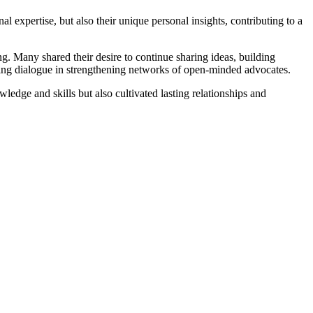
l expertise, but also their unique personal insights, contributing to a
ng. Many shared their desire to continue sharing ideas, building
oing dialogue in strengthening networks of open-minded advocates.
ledge and skills but also cultivated lasting relationships and