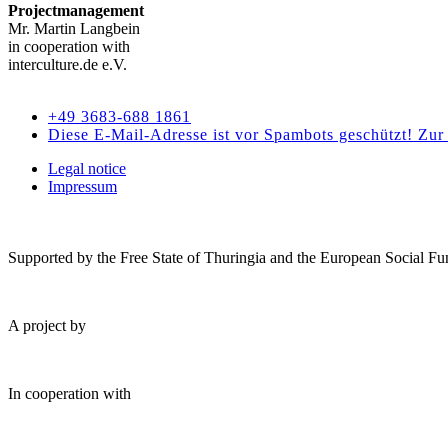
Projectmanagement
Mr. Martin Langbein
in cooperation with
interculture.de e.V.
Kontakt
+49 3683-688 1861
Diese E-Mail-Adresse ist vor Spambots geschützt! Zur 
Legal notice
Impressum
Supported by the Free State of Thuringia and the European Social Fu
A project by
In cooperation with