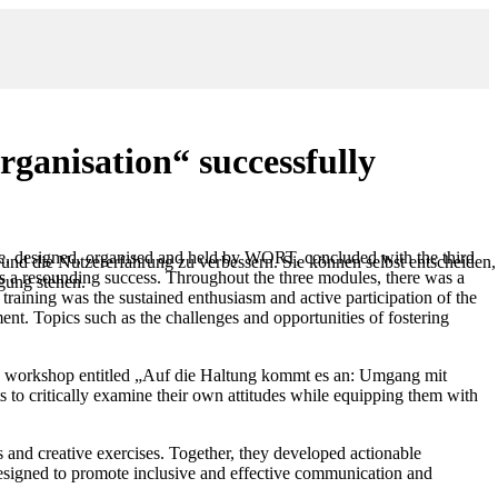
rganisation“ successfully
se, designed, organised and held by WORT, concluded with the third
 und die Nutzererfahrung zu verbessern. Sie können selbst entscheiden,
s a resounding success. Throughout the three modules, there was a
ügung stehen.
raining was the sustained enthusiasm and active participation of the
ment. Topics such as the challenges and opportunities of fostering
ed a workshop entitled „Auf die Haltung kommt es an: Umgang mit
nts to critically examine their own attitudes while equipping them with
s and creative exercises. Together, they developed actionable
designed to promote inclusive and effective communication and